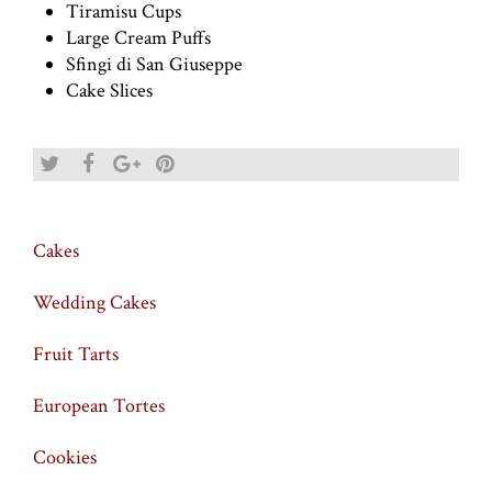
Tiramisu Cups
Large Cream Puffs
Sfingi di San Giuseppe
Cake Slices
Cakes
Wedding Cakes
Fruit Tarts
European Tortes
Cookies