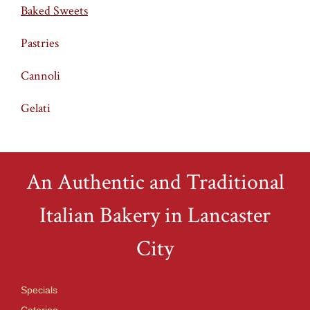
Baked Sweets
Pastries
Cannoli
Gelati
An Authentic and Traditional
Italian Bakery in Lancaster
City
Specials
Catering