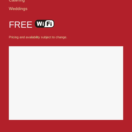
Weddings
FREE
Pricing and availability subject to change.