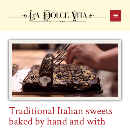
Traditional Italian sweets
baked by hand and with