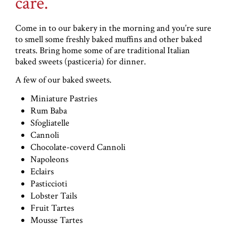
care.
Come in to our bakery in the morning and you’re sure
to smell some freshly baked muffins and other baked
treats. Bring home some of are traditional Italian
baked sweets (pasticeria) for dinner.
A few of our baked sweets.
Miniature Pastries
Rum Baba
Sfogliatelle
Cannoli
Chocolate-coverd Cannoli
Napoleons
Eclairs
Pasticcioti
Lobster Tails
Fruit Tartes
Mousse Tartes