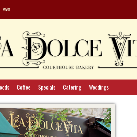
agram
Yelp
Tripadvisor
le
Profile
Profile
Foods
Coffee
Specials
Catering
Weddings