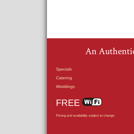
An Authentic
Specials
Catering
Weddings
FREE
Pricing and availability subject to change.