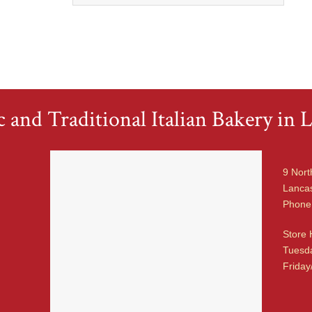
 and Traditional Italian Bakery in L
9 Nort
Lancas
Phone
Store 
Tuesda
Friday