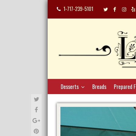
1-717-239-5101
Twitter
Facebook
Inst
Profile
Profile
Profi
Desserts
Breads
Prepared 