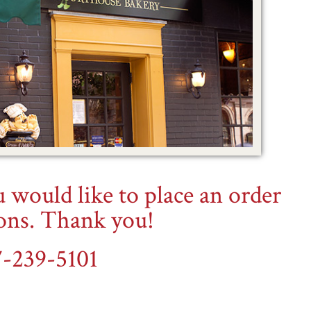
ou would like to place an order
ions. Thank you!
7-239-5101