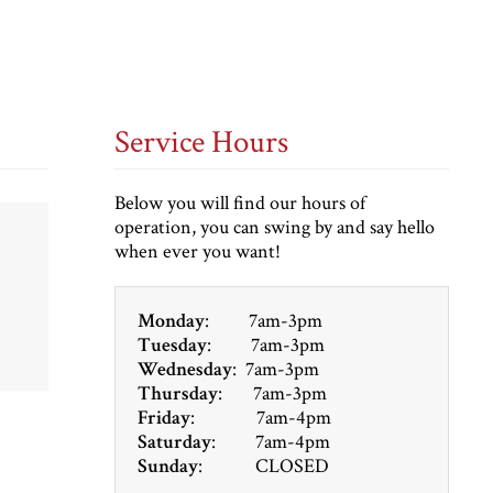
Service Hours
Below you will find our hours of
operation, you can swing by and say hello
when ever you want!
Monday
: 7am-3pm
Tuesday
: 7am-3pm
Wednesday
: 7am-3pm
Thursday
: 7am-3pm
Friday
: 7am-4pm
Saturday
: 7am-4pm
Sunday
: CLOSED