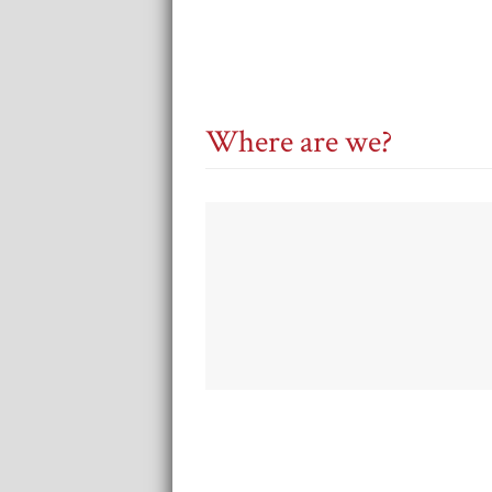
Where are we?