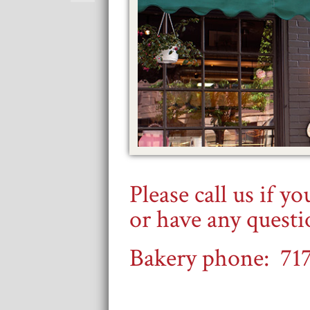
Please call us if y
or have any quest
Bakery phone: 71