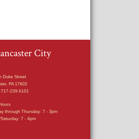
ancaster City
h Duke Street
ter, PA 17602
:717-239-5101
Hours
y through Thursday: 7 - 3pm
/Saturday: 7 - 4pm