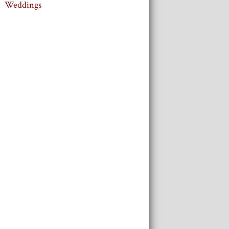
Weddings