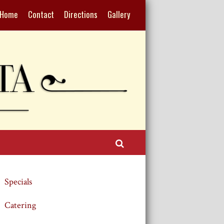
Home
Contact
Directions
Gallery
Search
Specials
Catering