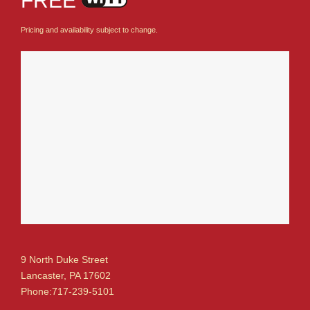
FREE
Pricing and availability subject to change.
9 North Duke Street
Lancaster, PA 17602
Phone:717-239-5101