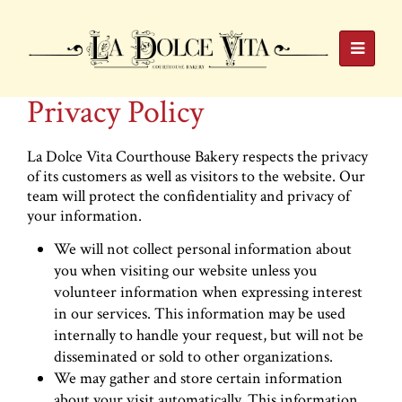
Privacy Policy
La Dolce Vita Courthouse Bakery respects the privacy
of its customers as well as visitors to the website. Our
team will protect the confidentiality and privacy of
your information.
We will not collect personal information about
you when visiting our website unless you
volunteer information when expressing interest
in our services. This information may be used
internally to handle your request, but will not be
disseminated or sold to other organizations.
We may gather and store certain information
about your visit automatically. This information