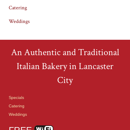
Catering
Weddings
An Authentic and Traditional
Italian Bakery in Lancaster
City
Specials
Catering
Weddings