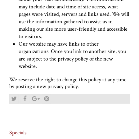
may include date and time of site access, what
pages were visited, servers and links used. We will
use the information gathered to assist us in
making our site more user-friendly and accessible
to visitors.
Our website may have links to other
organizations. Once you link to another site, you
are subject to the privacy policy of the new
website.
We reserve the right to change this policy at any time
by posting a new privacy policy.
Specials