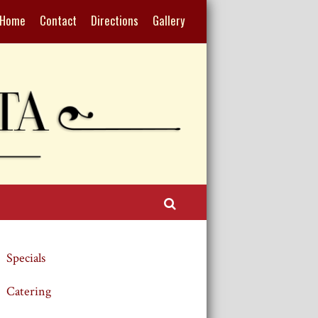
Home
Contact
Directions
Gallery
Search
Specials
Catering