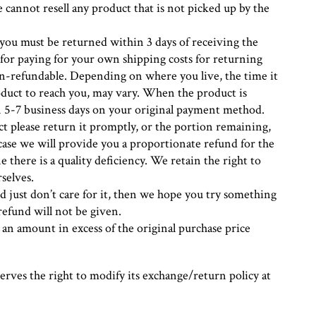
 cannot resell any product that is not picked up by the
you must be returned within 3 days of receiving the
 for paying for your own shipping costs for returning
on-refundable. Depending on where you live, the time it
duct to reach you, may vary. When the product is
in 5-7 business days on your original payment method.
uct please return it promptly, or the portion remaining,
 case we will provide you a proportionate refund for the
there is a quality deficiency. We retain the right to
selves.
d just don’t care for it, then we hope you try something
refund will not be given.
 an amount in excess of the original purchase price
rves the right to modify its exchange/return policy at