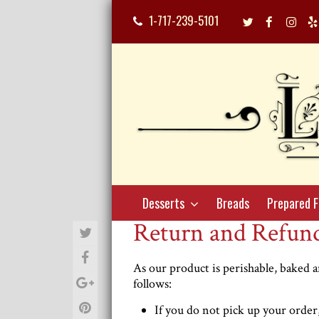
1-717-239-5101
Twitter
Facebook
Inst
Profile
Profile
Profi
Desserts
Breads
Prepared 
Return and Refund
As our product is perishable, baked an
follows:
If you do not pick up your order, 