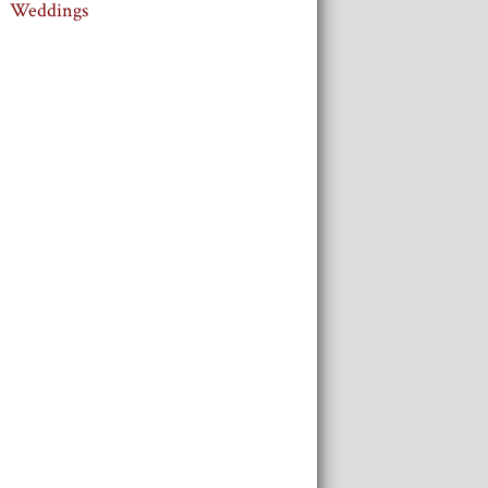
Weddings