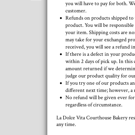
you will have to pay for both. We
customer.
Refunds on products shipped to 
product. You will be responsible
your item. Shipping costs are n
may take for your exchanged pro
received, you will see a refund 
If there is a defect in your prod
within 2 days of pick up. In this
amount returned if we determine 
judge our product quality for our
If you try one of our products an
different next time; however, a 
No refund will be given ever for
regardless of circumstance.
La Dolce Vita Courthouse Bakery rese
any time.