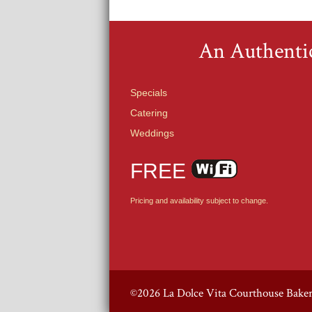
An Authentic
Specials
Catering
Weddings
FREE
Pricing and availability subject to change.
©2026 La Dolce Vita Courthouse Bake