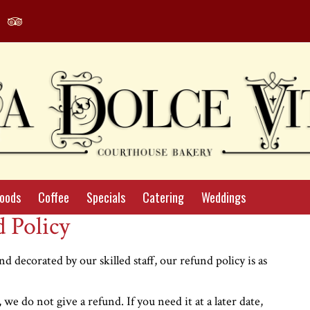
agram
Yelp
Tripadvisor
le
Profile
Profile
Foods
Coffee
Specials
Catering
Weddings
 Policy
d decorated by our skilled staff, our refund policy is as
we do not give a refund. If you need it at a later date,