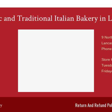
 and Traditional Italian Bakery in L
9 Nort
Lancas
Phone
Store 
Tuesda
Friday
Return And Refund Pol
ry