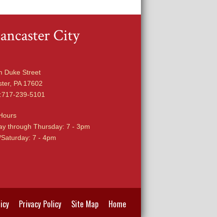
ancaster City
h Duke Street
ter, PA 17602
:717-239-5101
Hours
y through Thursday: 7 - 3pm
/Saturday: 7 - 4pm
icy
Privacy Policy
Site Map
Home